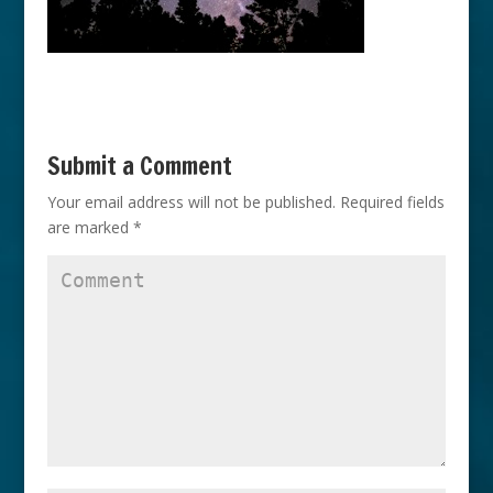
Submit a Comment
Your email address will not be published.
Required fields
are marked
*