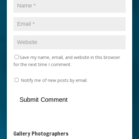
Save my name, email, and website in this browser
for the next time I comment.
Notify me of new posts by email.
Gallery Photographers