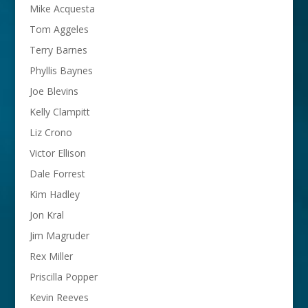
Mike Acquesta
Tom Aggeles
Terry Barnes
Phyllis Baynes
Joe Blevins
Kelly Clampitt
Liz Crono
Victor Ellison
Dale Forrest
Kim Hadley
Jon Kral
Jim Magruder
Rex Miller
Priscilla Popper
Kevin Reeves