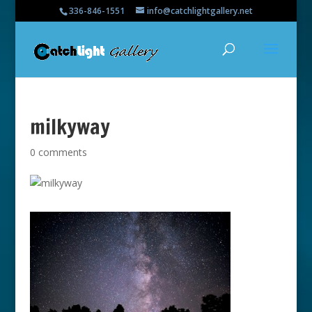
336-846-1551
info@catchlightgallery.net
milkyway
0 comments